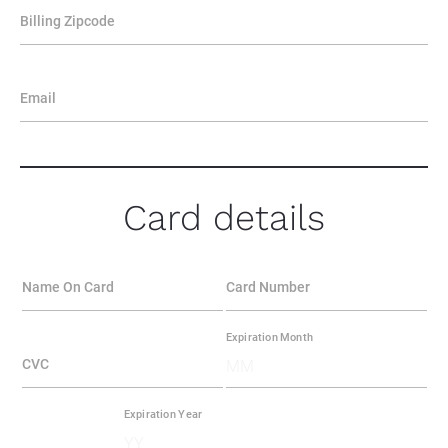
Billing Zipcode
Email
Card details