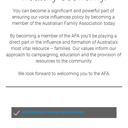
You can become a significant and powerful part of 
ensuring our voice influences policy by becoming a 
member of the Australian Family Association today.
By becoming a member of the AFA you’ll be playing a 
direct part in the influence and formation of Australia’s 
most vital resource – families. Our values inform our 
approach to campaigning, education and the provision of 
resources to the community.
We look forward to welcoming you to the AFA.
AFA Standard Annual Membership