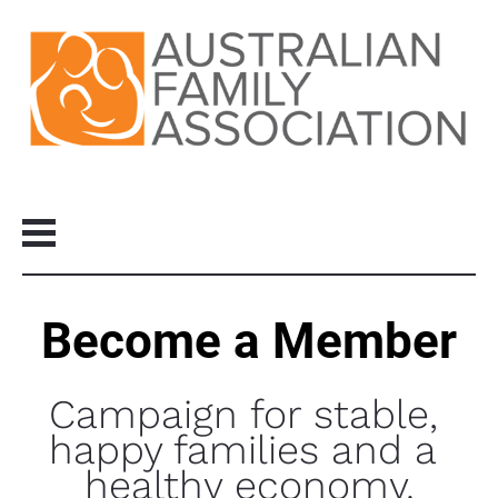
Become a Member
Campaign for stable, 
happy families and a 
healthy economy.