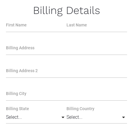
Billing Details
First Name
Last Name
Billing Address
Billing Address 2
Billing City
Billing State
Billing Country