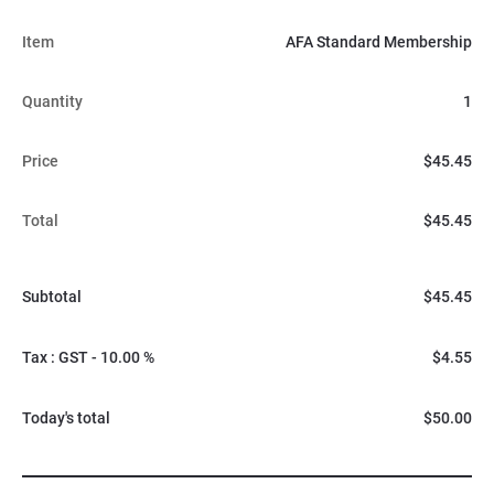
Item
AFA Standard Membership
Quantity
1
Price
$45.45
Total
$45.45
Subtotal
$45.45
Tax : GST - 10.00 %
$4.55
Today's total
$50.00